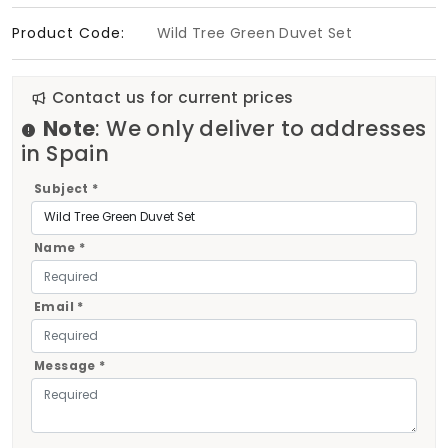
Product Code:
Wild Tree Green Duvet Set
Contact us for current prices
Note
: We only deliver to addresses
in Spain
Subject *
Name *
Email *
Message *