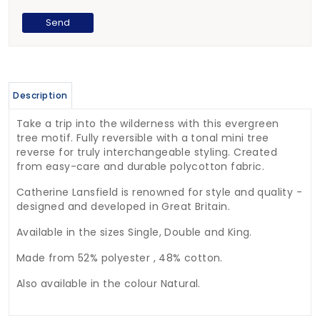
Description
Take a trip into the wilderness with this evergreen
tree motif. Fully reversible with a tonal mini tree
reverse for truly interchangeable styling. Created
from easy-care and durable polycotton fabric.
Catherine Lansfield is renowned for style and quality -
designed and developed in Great Britain.
Available in the sizes Single, Double and King.
Made from 52% polyester , 48% cotton.
Also available in the colour Natural.