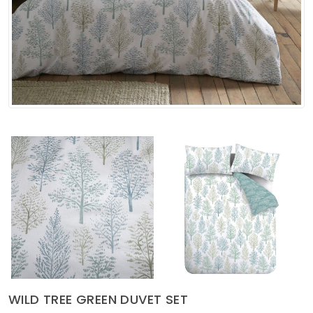
Soft Furnishings
ABOUT US
WILD TREE GREEN DUVET SET