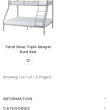
Soft Furnishings
ABOUT US
Tandi Silver Triple Sleeper
Bunk Bed
Showing 1 to 1 of 1 (1 Pages)
INFORMATION
CATEGORIES