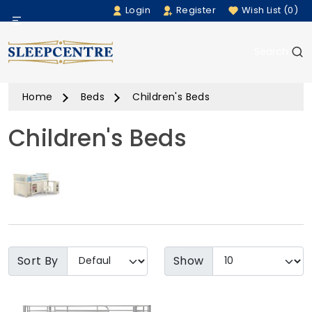
Login
Register
Wish List (0)
Menu
Search
Beds
Home
Beds
Children's Beds
Bedding
Children's Beds
Mattresses
Sofas
Furniture
Home Accessories
Sort By
Show
Rugs