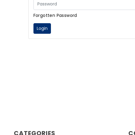
Forgotten Password
Login
CATEGORIES
C