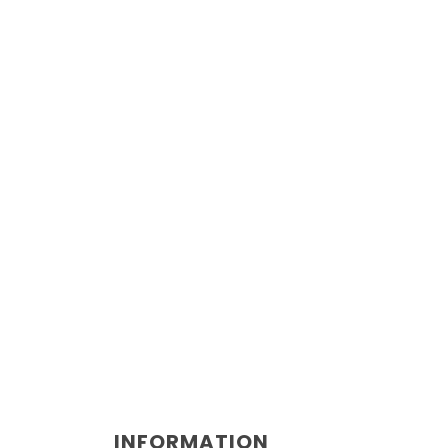
INFORMATION