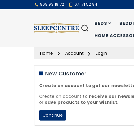
868 93 18 72
671 71 52 94
BEDS
BEDD
Search
HOME ACCESSOR
Home
Account
Login
New Customer
Create an account to get our newslett
Create an account to
receive our
newsle
or
save products to your
wishlist
.
Continue