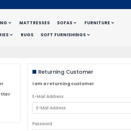
ING
MATTRESSES
SOFAS
FURNITURE
IES
RUGS
SOFT FURNISHINGS
Returning Customer
er
I am a returning customer
tter
E-Mail Address
Password