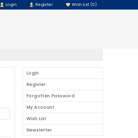
Login
Register
Wish List (0)
Login
Register
Forgotten Password
My Account
Wish List
Newsletter