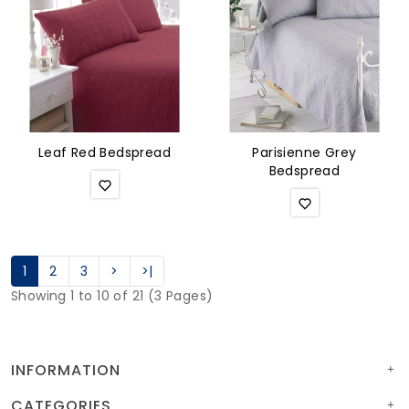
Leaf Red Bedspread
Parisienne Grey
Bedspread
1
2
3
>
>|
Showing 1 to 10 of 21 (3 Pages)
INFORMATION
CATEGORIES