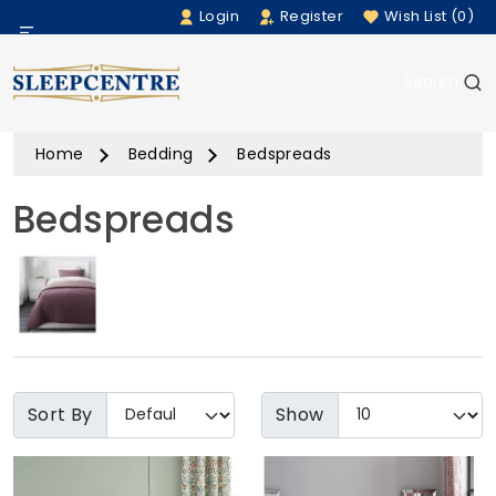
Login
Register
Wish List (0)
Menu
Search
Beds
Home
Bedding
Bedspreads
Bedding
Bedspreads
Mattresses
Sofas
Furniture
Home Accessories
Sort By
Show
Rugs