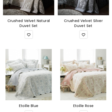
Crushed Velvet Natural
Crushed Velvet Silver
Duvet Set
Duvet Set
Etoille Blue
Etoille Rose