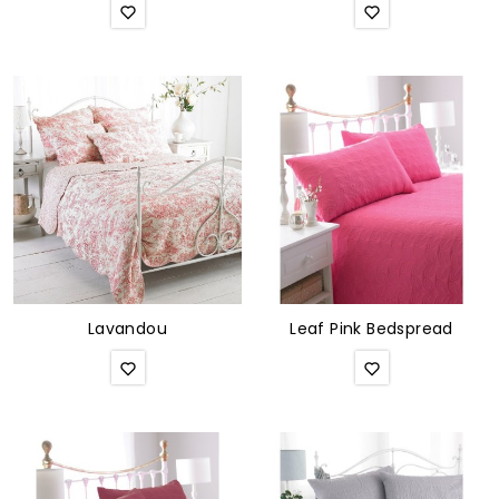
Lavandou
Leaf Pink Bedspread