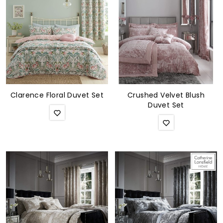
Soft Furnishings
ABOUT US
Clarence Floral Duvet Set
Crushed Velvet Blush
Duvet Set