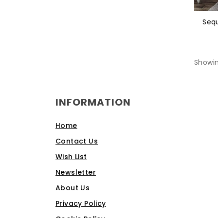
Sequ
Showin
INFORMATION
Home
Contact Us
Wish List
Newsletter
About Us
Privacy Policy