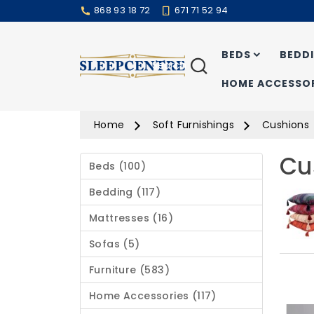
868 93 18 72
671 71 52 94
BEDS
BEDD
Search
HOME ACCESSOR
Home
Soft Furnishings
Cushions
Cu
Beds (100)
Bedding (117)
Mattresses (16)
Sofas (5)
Furniture (583)
Home Accessories (117)