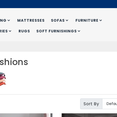
ING
MATTRESSES
SOFAS
FURNITURE
IES
RUGS
SOFT FURNISHINGS
shions
Sort By