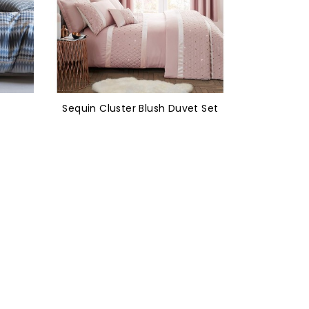
Sequin Cluster Blush Duvet Set