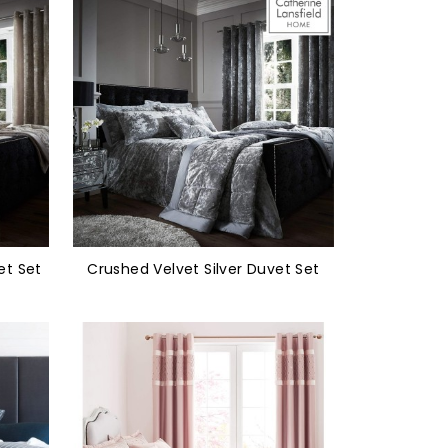
et Set
Crushed Velvet Silver Duvet Set