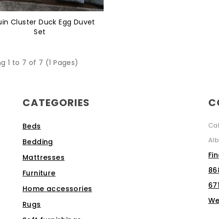
in Cluster Duck Egg Duvet
Set
g 1 to 7 of 7 (1 Pages)
CATEGORIES
C
Ca
Beds
Alb
Bedding
Fi
Mattresses
86
Furniture
67
Home accessories
We
Rugs