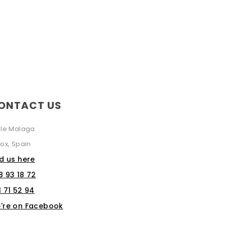
ONTACT US
lle Malaga
ox, Spain
nd us here
8 93 18 72
1 71 52 94
're on Facebook