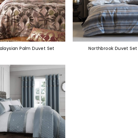
alaysian Palm Duvet Set
Northbrook Duvet Set