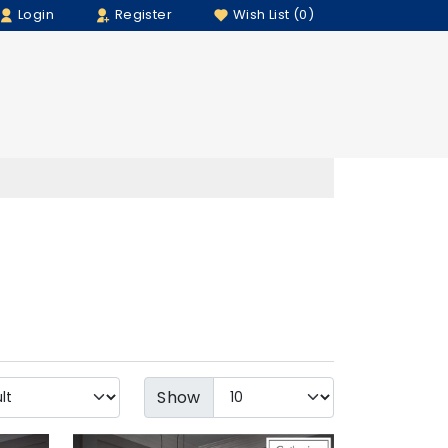
Login
Register
Wish List (0)
Show