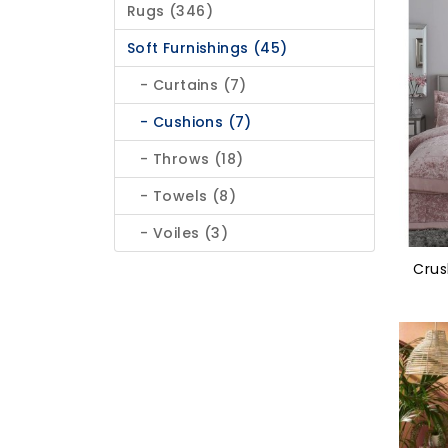
Rugs (346)
Soft Furnishings (45)
- Curtains (7)
- Cushions (7)
- Throws (18)
- Towels (8)
- Voiles (3)
Crus