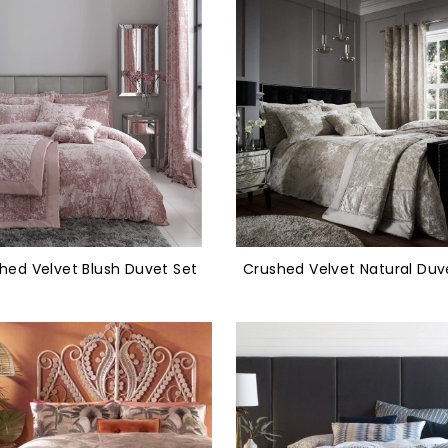
hed Velvet Blush Duvet Set
Crushed Velvet Natural Duv