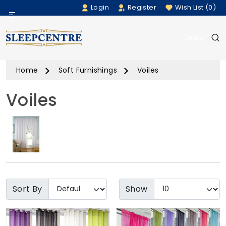
Login
Register
Wish List (0)
Menu
Search
Beds
Home
Soft Furnishings
Voiles
Bedding
Voiles
Mattresses
Sofas
Furniture
Home Accessories
Sort By
Show
Rugs