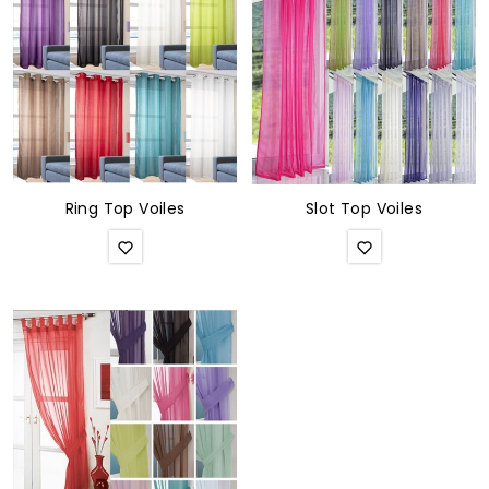
Soft Furnishings
ABOUT US
Ring Top Voiles
Slot Top Voiles