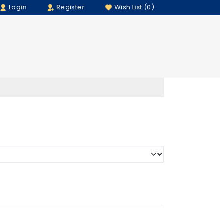
Login
Register
Wish List (0)