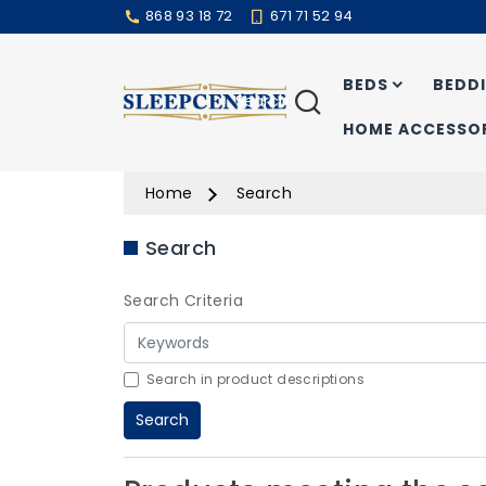
868 93 18 72
671 71 52 94
BEDS
BEDD
Search
HOME ACCESSOR
Home
Search
Search
Search Criteria
Search in product descriptions
Search