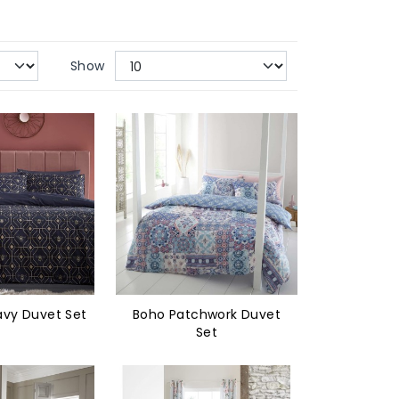
Show
vy Duvet Set
Boho Patchwork Duvet
Set