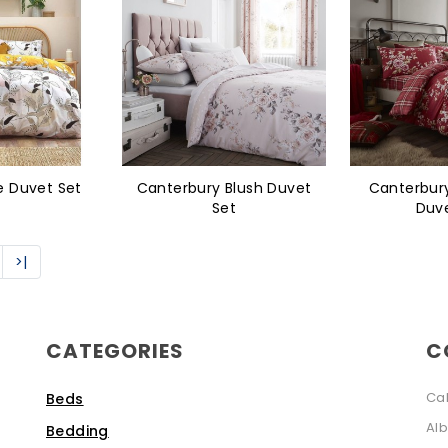
e Duvet Set
Canterbury Blush Duvet
Canterbur
Set
Duve
>|
CATEGORIES
C
Ca
Beds
Alb
Bedding