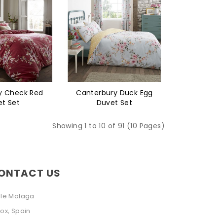
y Check Red
Canterbury Duck Egg
t Set
Duvet Set
Showing 1 to 10 of 91 (10 Pages)
ONTACT US
lle Malaga
ox, Spain