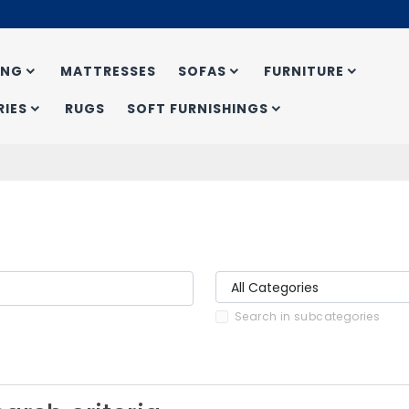
ING
MATTRESSES
SOFAS
FURNITURE
IES
RUGS
SOFT FURNISHINGS
Search in subcategories