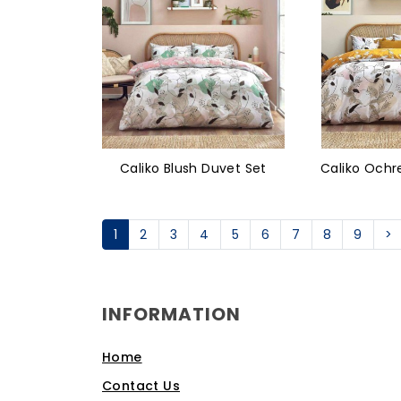
Caliko Blush Duvet Set
Caliko Ochr
1
2
3
4
5
6
7
8
9
>
INFORMATION
Home
Contact Us