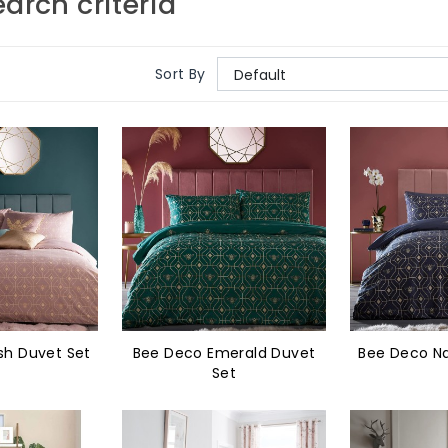
arch criteria
Sort By
sh Duvet Set
Bee Deco Emerald Duvet
Bee Deco Na
Set