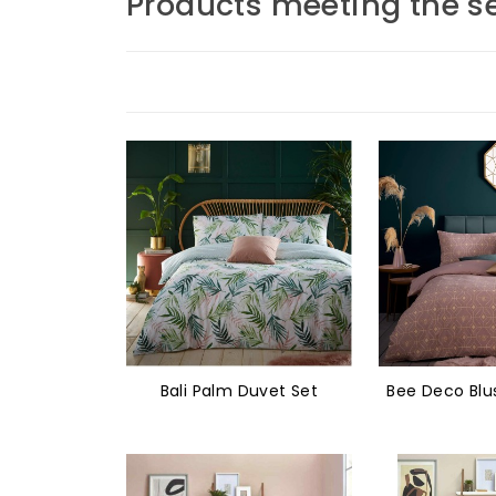
Products meeting the se
Bali Palm Duvet Set
Bee Deco Blu