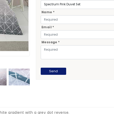
Name *
Email *
Message *
hite gradient with a grey dot reverse.