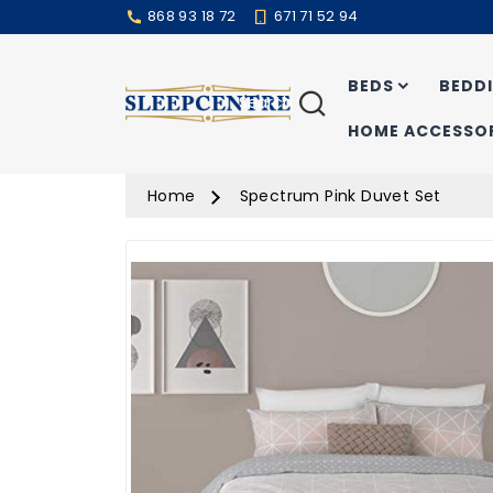
868 93 18 72
671 71 52 94
BEDS
BEDD
Search
HOME ACCESSOR
Home
Spectrum Pink Duvet Set