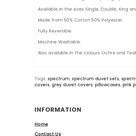
Available in the sizes Single, Double, King a
Made from 50% Cotton 50% Polyester.
Fully Reversible.
Machine Washable.
Also available in the colours Ochre and Teal
Tags:
spectrum
,
spectrum duvet sets
,
spect
covers
,
grey duvet covers
,
pillowcases
,
pink 
INFORMATION
Home
Contact Us