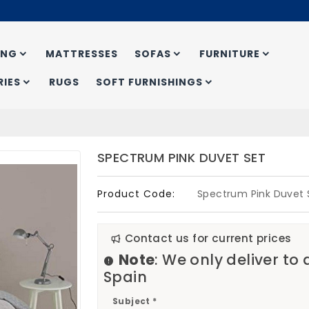
ING
MATTRESSES
SOFAS
FURNITURE
IES
RUGS
SOFT FURNISHINGS
SPECTRUM PINK DUVET SET
Product Code:
Spectrum Pink Duvet 
Contact us for current prices
Note
: We only deliver to
Spain
Subject *