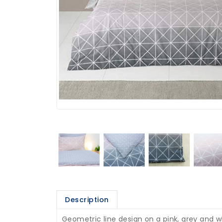
Description
Geometric line design on a pink, grey and w