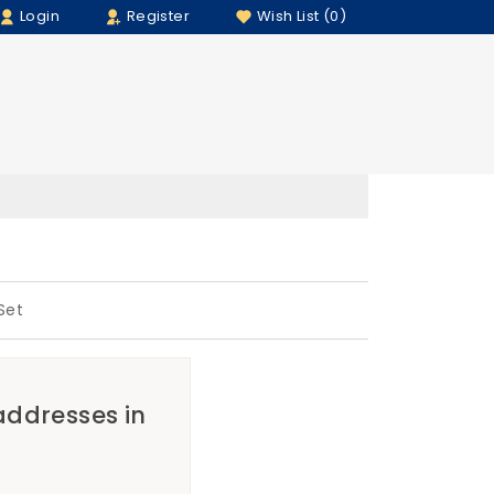
Login
Register
Wish List (0)
Set
 addresses in