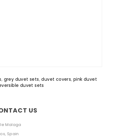
s
,
grey duvet sets
,
duvet covers
,
pink duvet
eversible duvet sets
ONTACT US
lle Malaga
ox, Spain