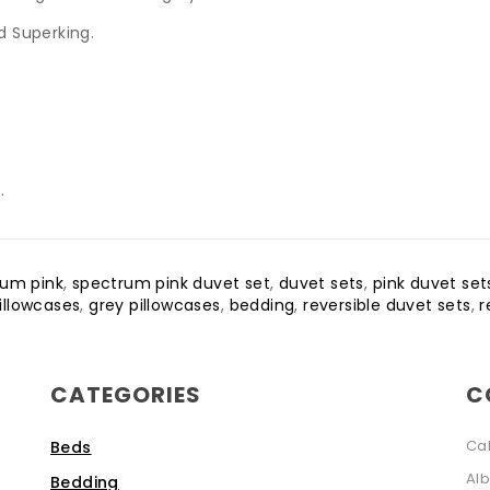
nd Superking.
.
rum pink
,
spectrum pink duvet set
,
duvet sets
,
pink duvet set
pillowcases
,
grey pillowcases
,
bedding
,
reversible duvet sets
,
r
CATEGORIES
C
Ca
Beds
Alb
Bedding