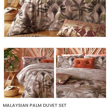
Soft Furnishings
ABOUT US
MALAYSIAN PALM DUVET SET