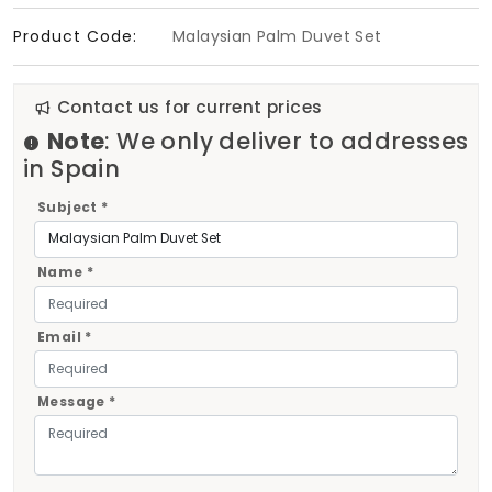
Product Code:
Malaysian Palm Duvet Set
Contact us for current prices
Note
: We only deliver to addresses
in Spain
Subject *
Name *
Email *
Message *