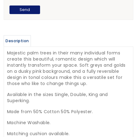
Description
Majestic palm trees in their many individual forms
create this beautiful, romantic design which will
instantly transform your space. Soft greys and golds
on a dusky pink background, and a fully reversible
design in tonal colours make this a versatile set for
those who like to change things up.
Available in the sizes Single, Double, King and
Superking.
Made from 50% Cotton 50% Polyester.
Machine Washable.
Matching cushion available.