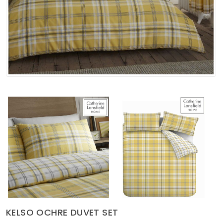
Soft Furnishings
ABOUT US
KELSO OCHRE DUVET SET