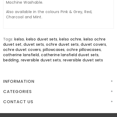
Machine Washable.
Also available in the colours Pink & Grey, Red,
Charcoal and Mint.
Tags:
kelso
,
kelso duvet sets
,
kelso ochre
,
kelso ochre
duvet set
,
duvet sets
,
ochre duvet sets
,
duvet covers
,
ochre duvet covers
,
pillowcases
,
ochre pillowcases
,
catherine lansfield
,
catherine lansfield duvet sets
,
bedding
,
reversible duvet sets
,
reversible duvet sets
INFORMATION
CATEGORIES
CONTACT US