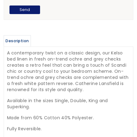
Description
A contemporary twist on a classic design, our Kelso
bed linen in fresh on-trend ochre and grey checks
creates a retro feel that can bring a touch of Scandi
chic or country cool to your bedroom scheme. On-
trend ochre and grey checks are complemented with
a fresh white pattern reverse. Catherine Lansfield is
renowned for its style and quality.
Available in the sizes Single, Double, King and
Superking.
Made from 60% Cotton 40% Polyester.
Fully Reversible.