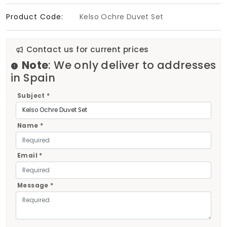
Product Code:
Kelso Ochre Duvet Set
Contact us for current prices
Note
: We only deliver to addresses
in Spain
Subject *
Name *
Email *
Message *