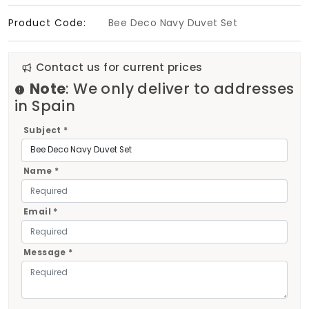
Product Code:
Bee Deco Navy Duvet Set
Contact us for current prices
Note
: We only deliver to addresses
in Spain
Subject *
Name *
Email *
Message *