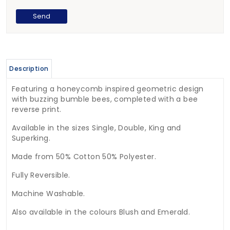
Description
Featuring a honeycomb inspired geometric design
with buzzing bumble bees, completed with a bee
reverse print.
Available in the sizes Single, Double, King and
Superking.
Made from 50% Cotton 50% Polyester.
Fully Reversible.
Machine Washable.
Also available in the colours Blush and Emerald.