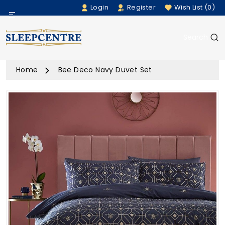
Login
Register
Wish List (0)
Menu
Search
Beds
Home
Bee Deco Navy Duvet Set
Bedding
Mattresses
Sofas
Furniture
Home Accessories
Rugs