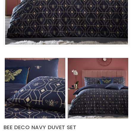
Soft Furnishings
ABOUT US
BEE DECO NAVY DUVET SET