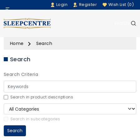
Login
Register
Wish List (0)
Menu
Search
Beds
Home
Search
Bedding
Search
Mattresses
Search Criteria
Sofas
Furniture
Search in product descriptions
Home Accessories
Search in subcategories
Search
Rugs