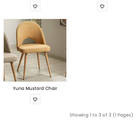
Yuna Mustard Chair
Showing 1 to 3 of 3 (1 Pages)