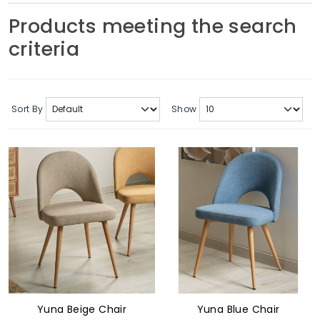
Soft Furnishings
Products meeting the search
criteria
ABOUT US
Sort By
Show
Yuna Beige Chair
Yuna Blue Chair