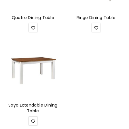
Quatro Dining Table
Ringo Dining Table
Saya Extendable Dining
Table