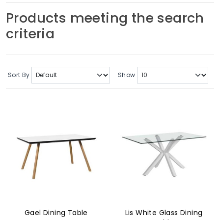
Soft Furnishings
Products meeting the search
criteria
ABOUT US
Sort By
Show
Gael Dining Table
Lis White Glass Dining