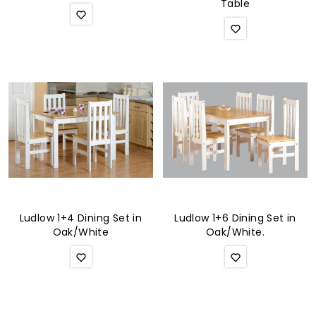
Table
Ludlow 1+4 Dining Set in
Ludlow 1+6 Dining Set in
Oak/White
Oak/White.