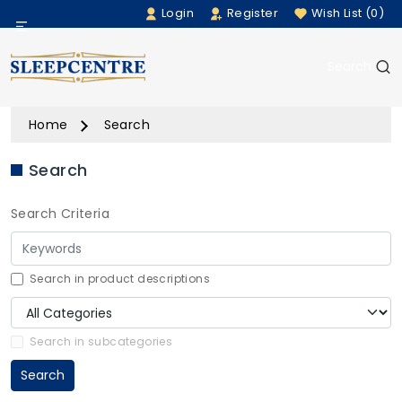
Login
Register
Wish List (0)
Menu
Search
Beds
Home
Search
Bedding
Search
Mattresses
Search Criteria
Sofas
Furniture
Search in product descriptions
Home Accessories
Search in subcategories
Search
Rugs