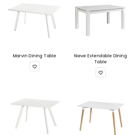
Marvin Dining Table
Nieve Extendable Dining
Table