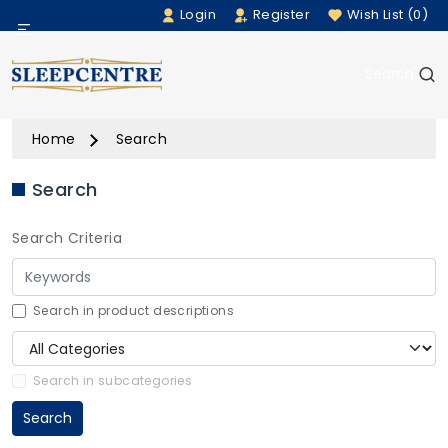
Login
Register
Wish List (0)
Menu
Search
Beds
Home
Search
Bedding
Search
Mattresses
Search Criteria
Sofas
Furniture
Search in product descriptions
Home Accessories
Search in subcategories
Search
Rugs