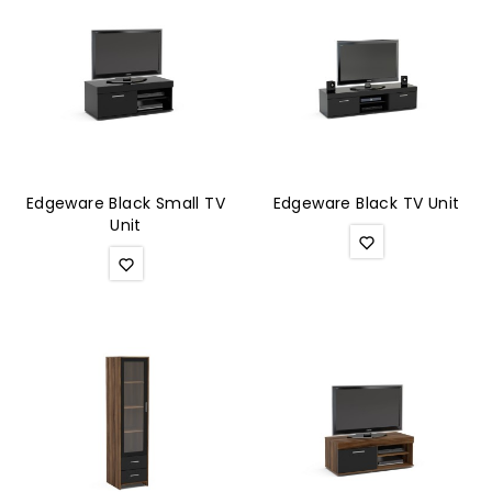
Edgeware Black Small TV
Edgeware Black TV Unit
Unit