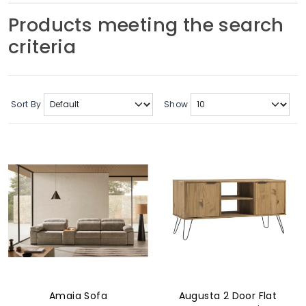
Soft Furnishings
Products meeting the search
criteria
ABOUT US
Sort By
Show
Amaia Sofa
Augusta 2 Door Flat