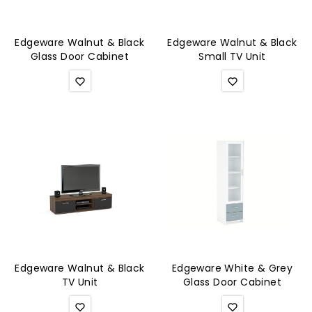
Edgeware Walnut & Black
Edgeware Walnut & Black
Glass Door Cabinet
Small TV Unit
Edgeware Walnut & Black
Edgeware White & Grey
TV Unit
Glass Door Cabinet