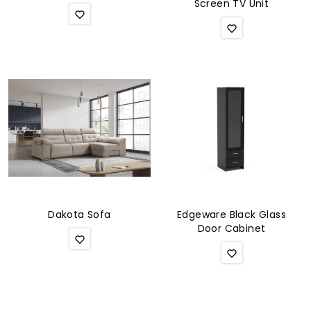
Screen TV Unit
Dakota Sofa
Edgeware Black Glass
Door Cabinet