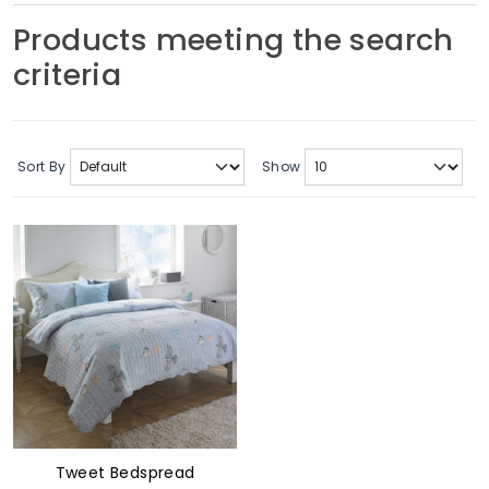
Soft Furnishings
Products meeting the search
criteria
ABOUT US
Sort By
Show
Tweet Bedspread