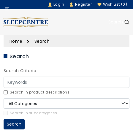
Login
Register
Wish List (0)
Menu
Search
Beds
Home
Search
Bedding
Search
Mattresses
Search Criteria
Sofas
Furniture
Search in product descriptions
Home Accessories
Search in subcategories
Search
Rugs