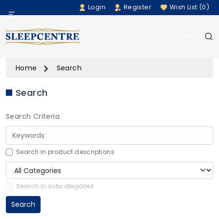
Login
Register
Wish List (0)
Menu
Search
Beds
Home
Search
Bedding
Search
Mattresses
Search Criteria
Sofas
Furniture
Search in product descriptions
Home Accessories
Search in subcategories
Search
Rugs