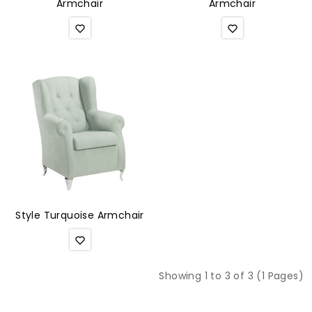
Armchair
Armchair
Style Turquoise Armchair
Showing 1 to 3 of 3 (1 Pages)