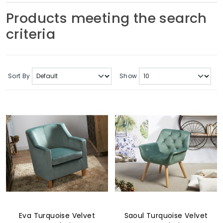
Soft Furnishings
Products meeting the search
criteria
ABOUT US
Sort By
Show
Eva Turquoise Velvet
Saoul Turquoise Velvet