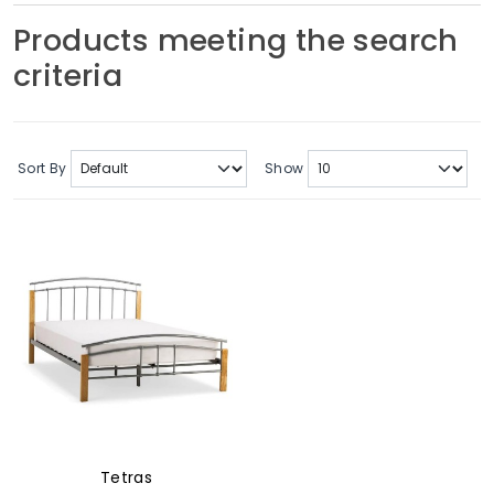
Soft Furnishings
Products meeting the search
criteria
ABOUT US
Sort By
Show
Tetras