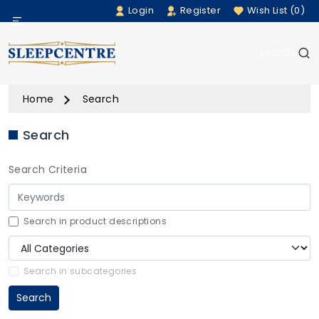
Login
Register
Wish List (0)
Menu
Search
Beds
Home
Search
Bedding
Search
Mattresses
Search Criteria
Sofas
Furniture
Search in product descriptions
Home Accessories
Search in subcategories
Search
Rugs