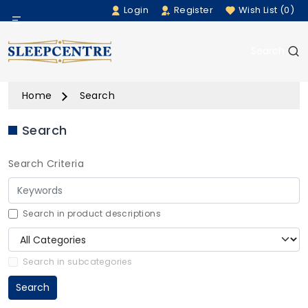
Login
Register
Wish List (0)
Menu
Search
Beds
Home
Search
Bedding
Search
Mattresses
Search Criteria
Sofas
Furniture
Search in product descriptions
Home Accessories
Search in subcategories
Search
Rugs