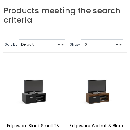
Soft Furnishings
Products meeting the search
criteria
ABOUT US
Sort By
Show
Edgeware Black Small TV
Edgeware Walnut & Black