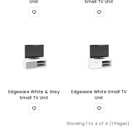
Unit
Small TV Unit
Edgeware White & Grey
Edgeware White Small TV
Small TV Unit
Unit
Showing 1 to 4 of 4 (1 Pages)