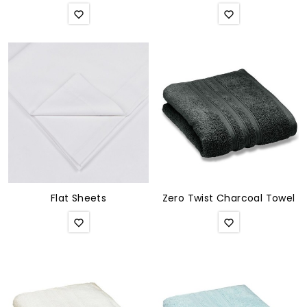
Flat Sheets
Zero Twist Charcoal Towel