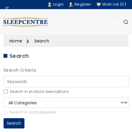
Login
Register
Wish List (0)
Menu
Search
Beds
Home
Search
Bedding
Search
Mattresses
Search Criteria
Sofas
Furniture
Search in product descriptions
Home Accessories
Search in subcategories
Search
Rugs