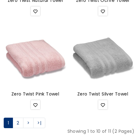
Zero Twist Natural Towel
Zero Twist Ochre Towel
Zero Twist Pink Towel
Zero Twist Silver Towel
1
2
>
>|
Showing 1 to 10 of 11 (2 Pages)