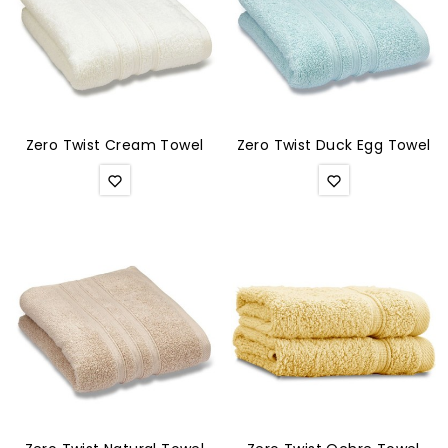
Zero Twist Cream Towel
Zero Twist Duck Egg Towel