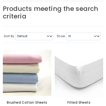
Soft Furnishings
Products meeting the search
criteria
ABOUT US
Sort By
Show
Brushed Cotton Sheets
Fitted Sheets