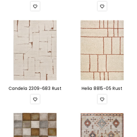
Candela 2309-683 Rust
Helia 8815-05 Rust