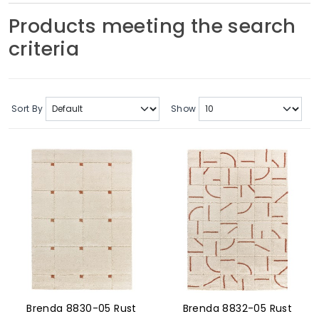
Soft Furnishings
Products meeting the search
criteria
ABOUT US
Sort By
Show
Brenda 8830-05 Rust
Brenda 8832-05 Rust