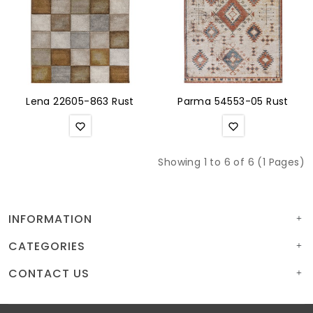
Lena 22605-863 Rust
Parma 54553-05 Rust
Showing 1 to 6 of 6 (1 Pages)
INFORMATION
CATEGORIES
CONTACT US