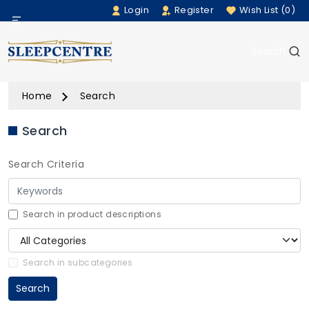
Login
Register
Wish List (0)
Menu
Search
Beds
Home
Search
Bedding
Search
Mattresses
Search Criteria
Sofas
Furniture
Search in product descriptions
Home Accessories
Search in subcategories
Search
Rugs