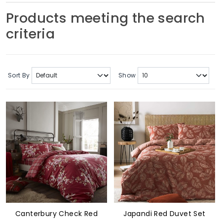
Soft Furnishings
Products meeting the search
criteria
ABOUT US
Sort By
Show
Canterbury Check Red
Japandi Red Duvet Set