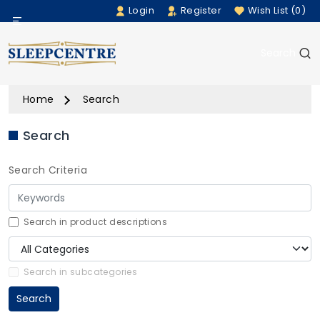
Login
Register
Wish List (0)
Menu
Search
Beds
Home
Search
Bedding
Search
Mattresses
Search Criteria
Sofas
Furniture
Search in product descriptions
Home Accessories
Search in subcategories
Search
Rugs