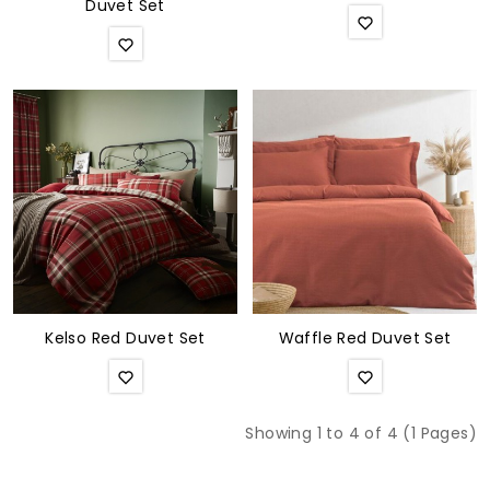
Duvet Set
Kelso Red Duvet Set
Waffle Red Duvet Set
Showing 1 to 4 of 4 (1 Pages)