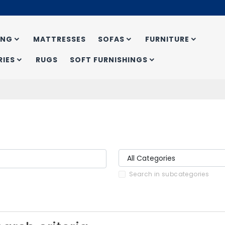
ING
MATTRESSES
SOFAS
FURNITURE
IES
RUGS
SOFT FURNISHINGS
Search in subcategories