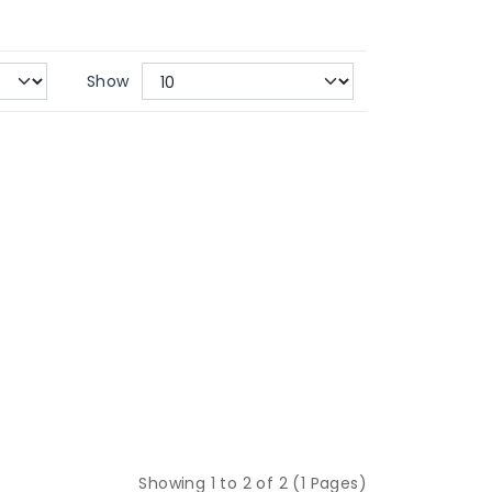
Show
Showing 1 to 2 of 2 (1 Pages)