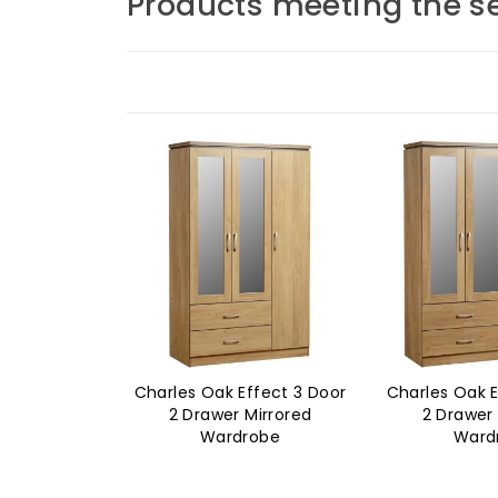
Products meeting the se
Charles Oak Effect 3 Door
Charles Oak E
2 Drawer Mirrored
2 Drawer 
Wardrobe
Ward