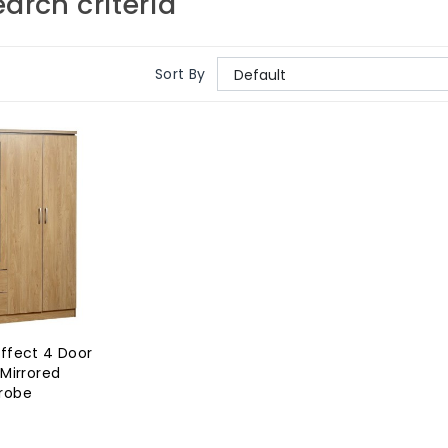
arch criteria
Sort By
ffect 4 Door
Mirrored
robe