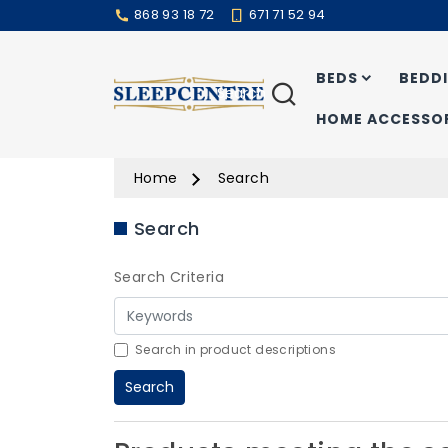
868 93 18 72
671 71 52 94
BEDS
BEDD
Search
HOME ACCESSOR
Home
Search
Search
Search Criteria
Search in product descriptions
Search