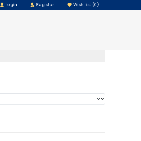
Login
Register
Wish List (0)