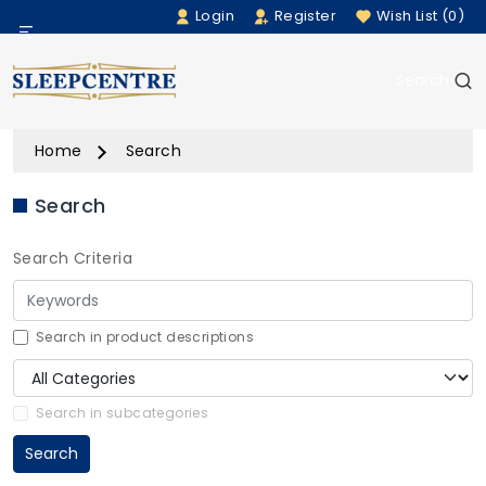
Login
Register
Wish List (0)
Menu
Search
Beds
Home
Search
Bedding
Search
Mattresses
Search Criteria
Sofas
Furniture
Search in product descriptions
Home Accessories
Search in subcategories
Search
Rugs