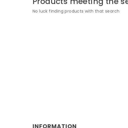
Products meeting the se
No luck finding products with that search
INFORMATION