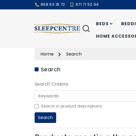
868 93 18 72
671 71 52 94
BEDS
BEDD
Search
HOME ACCESSOR
Home
Search
Search
Search Criteria
Search in product descriptions
Search