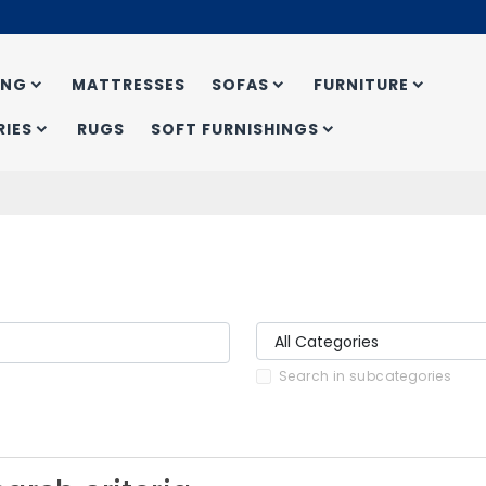
ING
MATTRESSES
SOFAS
FURNITURE
IES
RUGS
SOFT FURNISHINGS
Search in subcategories