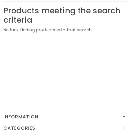
Soft Furnishings
Products meeting the search
criteria
ABOUT US
No luck finding products with that search
INFORMATION
CATEGORIES