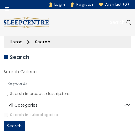
Login
Register
Wish List (0)
Menu
Search
Beds
Home
Search
Bedding
Search
Mattresses
Search Criteria
Sofas
Furniture
Search in product descriptions
Home Accessories
Search in subcategories
Search
Rugs