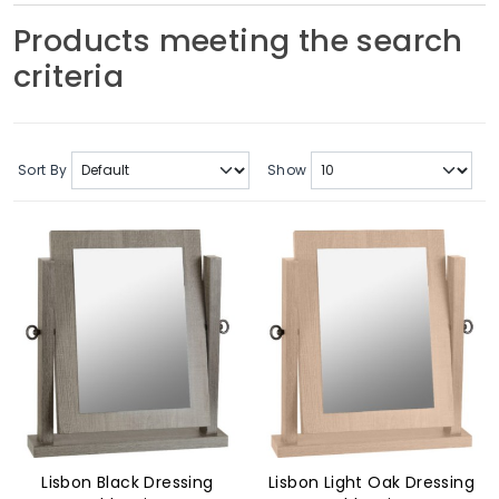
Soft Furnishings
Products meeting the search
criteria
ABOUT US
Sort By
Show
Lisbon Black Dressing
Lisbon Light Oak Dressing