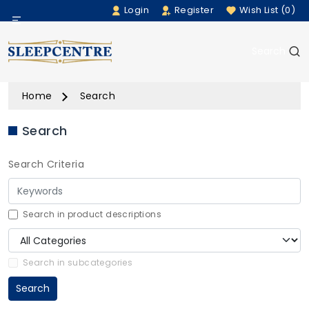
Login
Register
Wish List (0)
Menu
Search
Beds
Home
Search
Bedding
Search
Mattresses
Search Criteria
Sofas
Furniture
Search in product descriptions
Home Accessories
Search in subcategories
Search
Rugs