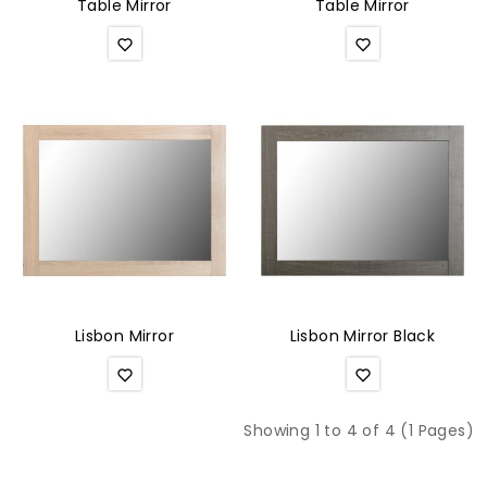
Table Mirror
Table Mirror
Lisbon Mirror
Lisbon Mirror Black
Showing 1 to 4 of 4 (1 Pages)