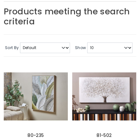
Soft Furnishings
Products meeting the search
criteria
ABOUT US
Sort By
Show
80-235
81-502