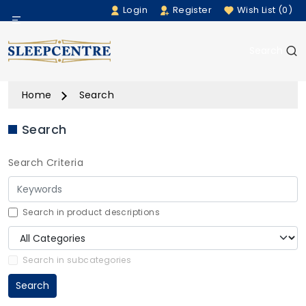
Login
Register
Wish List (0)
Menu
Search
Beds
Home
Search
Bedding
Search
Mattresses
Search Criteria
Sofas
Furniture
Search in product descriptions
Home Accessories
Search in subcategories
Search
Rugs