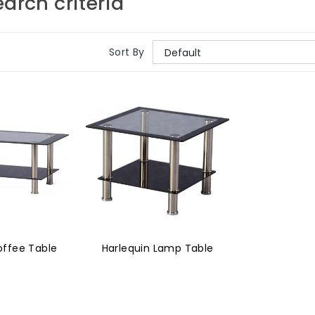
arch criteria
Sort By
offee Table
Harlequin Lamp Table