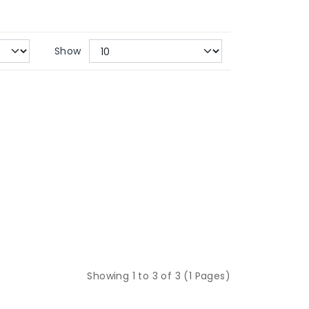
Show
Showing 1 to 3 of 3 (1 Pages)