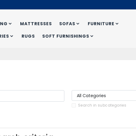
ING
MATTRESSES
SOFAS
FURNITURE
IES
RUGS
SOFT FURNISHINGS
Search in subcategories