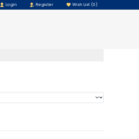
Login
Register
Wish List (0)