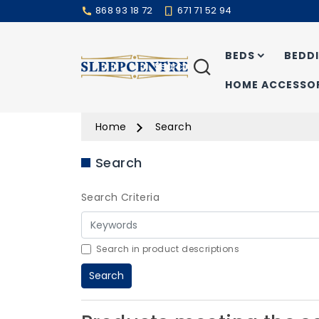
868 93 18 72
671 71 52 94
BEDS
BEDD
Search
HOME ACCESSOR
Home
Search
Search
Search Criteria
Search in product descriptions
Search