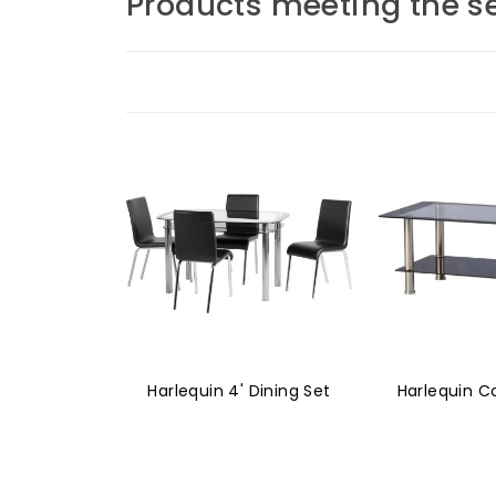
Products meeting the se
Harlequin 4' Dining Set
Harlequin C