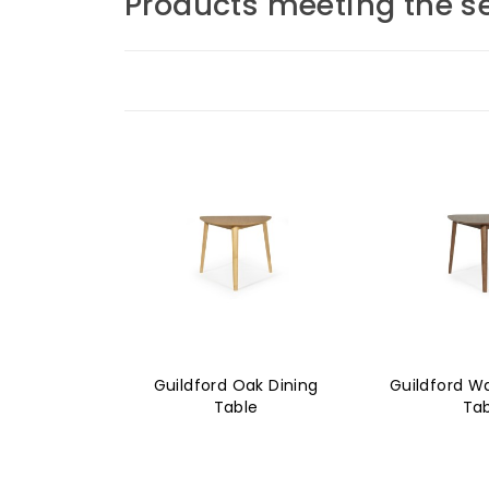
Products meeting the se
Guildford Oak Dining
Guildford Wa
Table
Ta