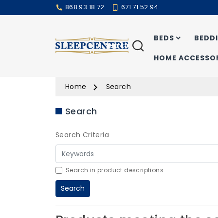
868 93 18 72
671 71 52 94
BEDS
BEDD
Search
HOME ACCESSOR
Home
Search
Search
Search Criteria
Search in product descriptions
Search