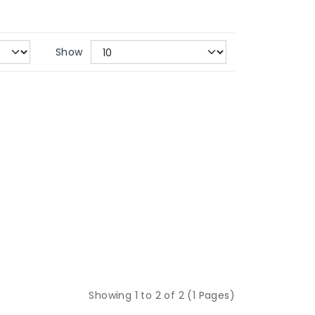
Show
Showing 1 to 2 of 2 (1 Pages)