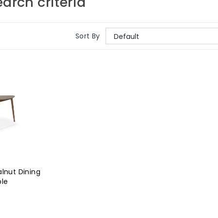
arch criteria
Sort By
lnut Dining
ble