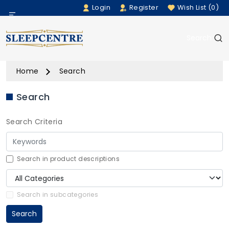
Login
Register
Wish List (0)
Menu
Search
Beds
Home
Search
Bedding
Search
Mattresses
Search Criteria
Sofas
Furniture
Search in product descriptions
Home Accessories
Search in subcategories
Search
Rugs