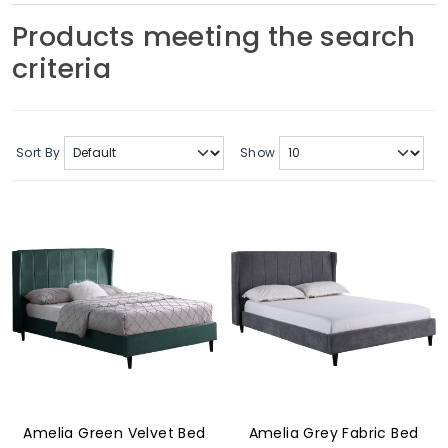
Soft Furnishings
Products meeting the search
criteria
ABOUT US
Sort By
Show
Amelia Green Velvet Bed
Amelia Grey Fabric Bed