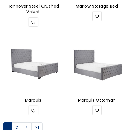
Hannover Steel Crushed
Marlow Storage Bed
Velvet
Marquis
Marquis Ottoman
1
2
>
>|