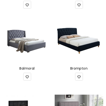
Balmoral
Brompton