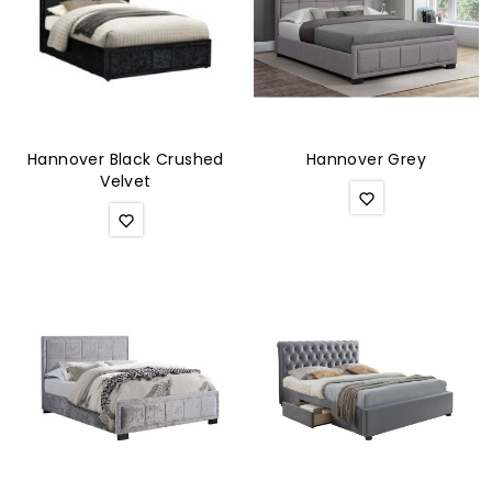
Hannover Black Crushed
Hannover Grey
Velvet