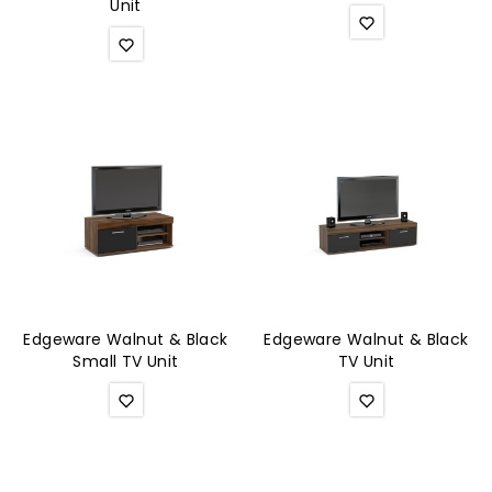
Unit
Edgeware Walnut & Black
Edgeware Walnut & Black
Small TV Unit
TV Unit