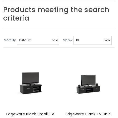
Soft Furnishings
Products meeting the search
criteria
ABOUT US
Sort By
Show
Edgeware Black Small TV
Edgeware Black TV Unit