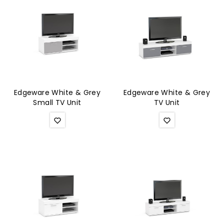
Edgeware White & Grey
Edgeware White & Grey
Small TV Unit
TV Unit