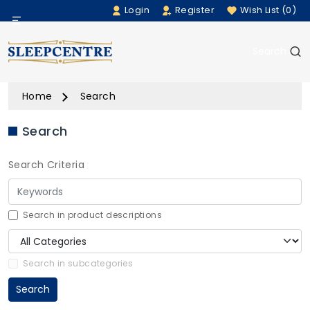
Login
Register
Wish List (0)
Menu
Search
Beds
Home
Search
Bedding
Search
Mattresses
Search Criteria
Sofas
Furniture
Search in product descriptions
Home Accessories
Search in subcategories
Search
Rugs