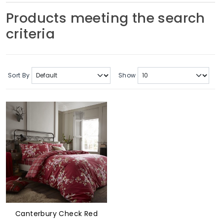
Soft Furnishings
Products meeting the search
criteria
ABOUT US
Sort By
Show
Canterbury Check Red