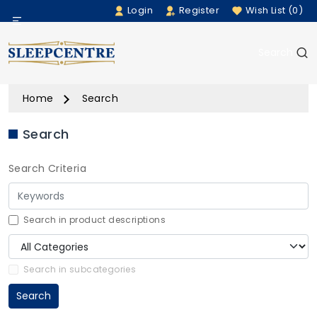
Login
Register
Wish List (0)
Menu
Search
Beds
Home
Search
Bedding
Search
Mattresses
Search Criteria
Sofas
Furniture
Search in product descriptions
Home Accessories
Search in subcategories
Search
Rugs