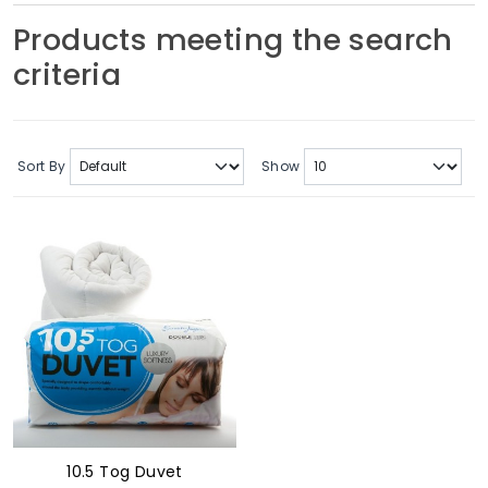
Soft Furnishings
Products meeting the search
criteria
ABOUT US
Sort By
Show
10.5 Tog Duvet