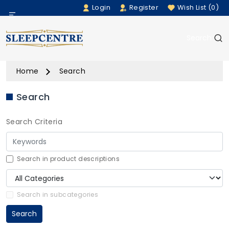
Login
Register
Wish List (0)
Menu
Search
Beds
Home
Search
Bedding
Search
Mattresses
Search Criteria
Sofas
Furniture
Search in product descriptions
Home Accessories
Search in subcategories
Search
Rugs