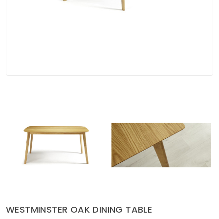
Soft Furnishings
ABOUT US
WESTMINSTER OAK DINING TABLE