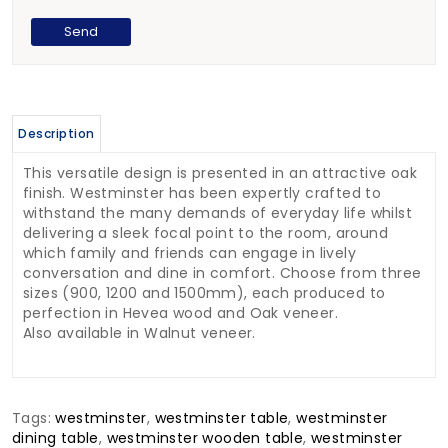
Description
This versatile design is presented in an attractive oak
finish. Westminster has been expertly crafted to
withstand the many demands of everyday life whilst
delivering a sleek focal point to the room, around
which family and friends can engage in lively
conversation and dine in comfort. Choose from three
sizes (900, 1200 and 1500mm), each produced to
perfection in Hevea wood and Oak veneer.
Also available in Walnut veneer.
Tags:
westminster
,
westminster table
,
westminster
dining table
,
westminster wooden table
,
westminster