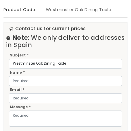
Product Code:
Westminster Oak Dining Table
Contact us for current prices
Note
: We only deliver to addresses
in Spain
Subject *
Name *
Email *
Message *