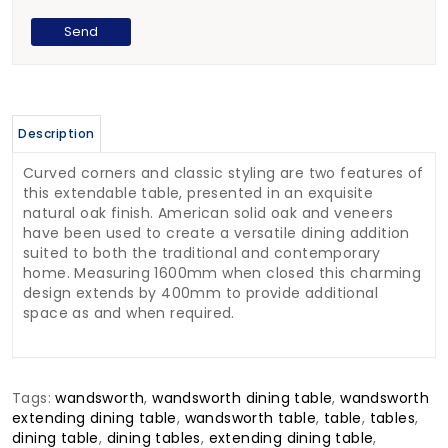
Description
Curved corners and classic styling are two features of
this extendable table, presented in an exquisite
natural oak finish. American solid oak and veneers
have been used to create a versatile dining addition
suited to both the traditional and contemporary
home. Measuring 1600mm when closed this charming
design extends by 400mm to provide additional
space as and when required.
Tags:
wandsworth
,
wandsworth dining table
,
wandsworth
extending dining table
,
wandsworth table
,
table
,
tables
,
dining table
,
dining tables
,
extending dining table
,