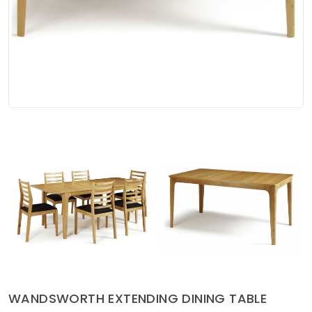
Soft Furnishings
ABOUT US
WANDSWORTH EXTENDING DINING TABLE