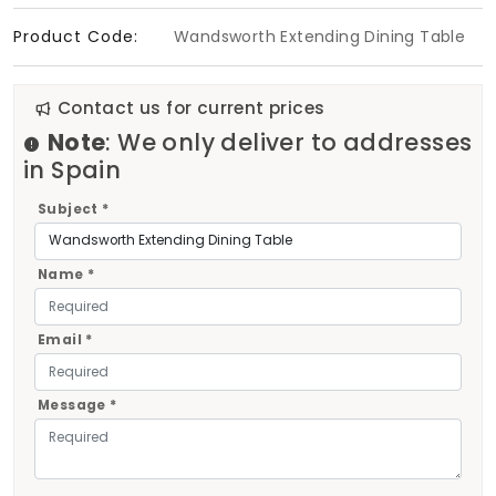
Product Code:
Wandsworth Extending Dining Table
Contact us for current prices
Note
: We only deliver to addresses
in Spain
Subject *
Name *
Email *
Message *