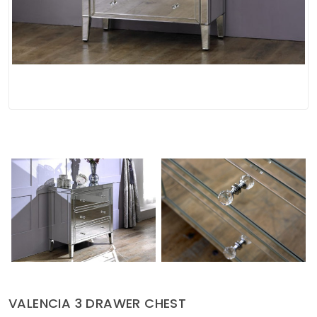
Soft Furnishings
ABOUT US
VALENCIA 3 DRAWER CHEST