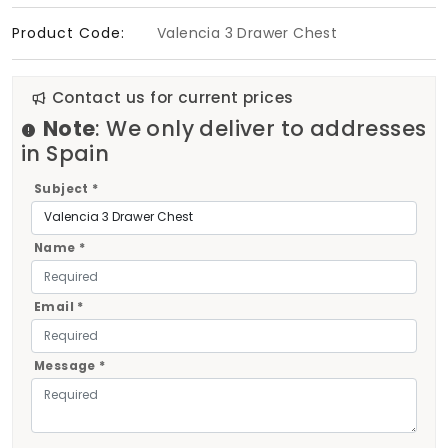
Product Code:
Valencia 3 Drawer Chest
Contact us for current prices
Note
: We only deliver to addresses
in Spain
Subject *
Name *
Email *
Message *