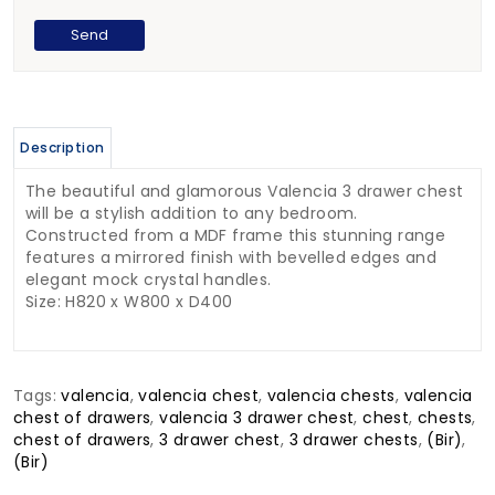
Description
The beautiful and glamorous Valencia 3 drawer chest
will be a stylish addition to any bedroom.
Constructed from a MDF frame this stunning range
features a mirrored finish with bevelled edges and
elegant mock crystal handles.
Size: H820 x W800 x D400
Tags:
valencia
,
valencia chest
,
valencia chests
,
valencia
chest of drawers
,
valencia 3 drawer chest
,
chest
,
chests
,
chest of drawers
,
3 drawer chest
,
3 drawer chests
,
(Bir)
,
(Bir)