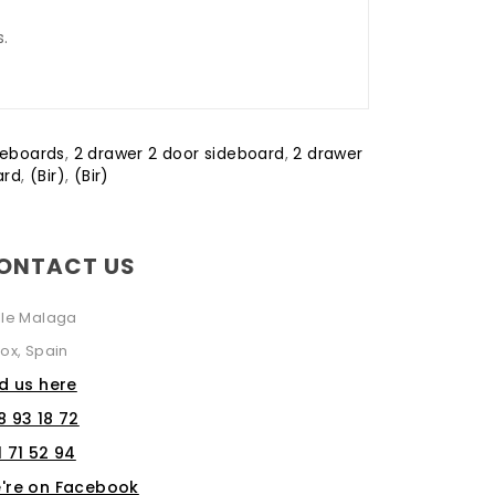
s.
deboards
,
2 drawer 2 door sideboard
,
2 drawer
ard
,
(Bir)
,
(Bir)
ONTACT US
lle Malaga
ox, Spain
nd us here
8 93 18 72
1 71 52 94
're on Facebook