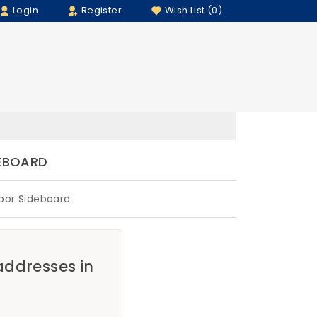
Login
Register
Wish List (0)
DEBOARD
oor Sideboard
 addresses in