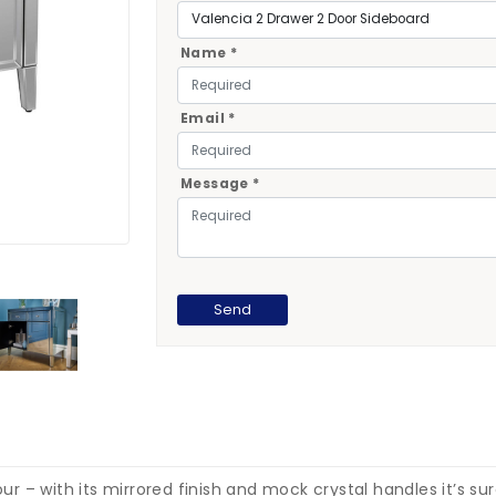
Name *
Email *
Message *
 – with its mirrored finish and mock crystal handles it’s sur