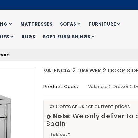
ING
MATTRESSES
SOFAS
FURNITURE
IES
RUGS
SOFT FURNISHINGS
board
VALENCIA 2 DRAWER 2 DOOR SI
Product Code:
Valencia 2 Drawer 2 D
Contact us for current prices
Note
: We only deliver to
Spain
Subject *