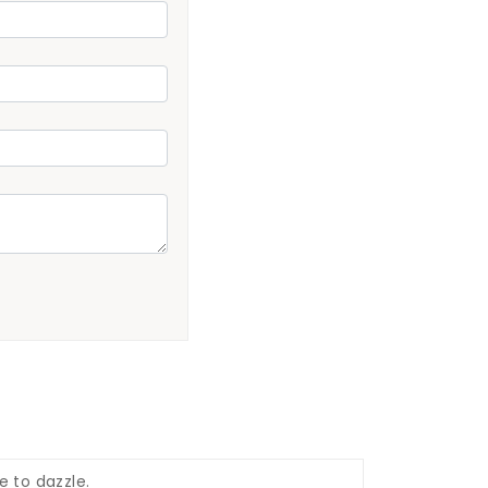
e to dazzle.