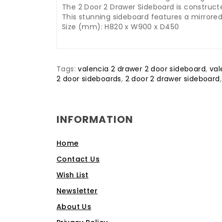
The 2 Door 2 Drawer Sideboard is construc
This stunning sideboard features a mirrored
Size (mm): H820 x W900 x D450
Tags:
valencia 2 drawer 2 door sideboard
,
val
2 door sideboards
,
2 door 2 drawer sideboard
INFORMATION
Home
Contact Us
Wish List
Newsletter
About Us