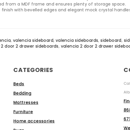
ted from a MDF frame and ensures plenty of storage space.
 finish with bevelled edges and elegant mock crystal handle
encia
,
valencia sideboard
,
valencia sideboards
,
sideboard
,
si
,
2 door 2 drawer sideboards
,
valencia 2 door 2 drawer sidebo
CATEGORIES
C
Ca
Beds
Alb
Bedding
Fi
Mattresses
86
Furniture
67
Home accessories
We