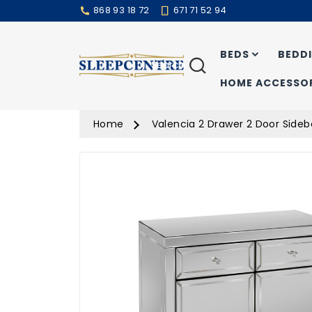
868 93 18 72
671 71 52 94
BEDS
BEDD
Search
HOME ACCESSOR
Home
Valencia 2 Drawer 2 Door Side