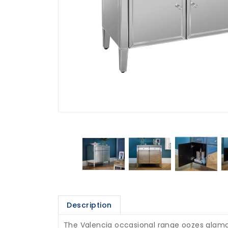
Description
The Valencia occasional range oozes glamour