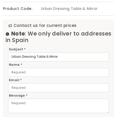
Product Code:
Urban Dressing Table & Mirror
Contact us for current prices
Note
: We only deliver to addresses
in Spain
Subject *
Name *
Email *
Message *