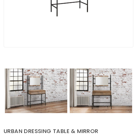
Soft Furnishings
ABOUT US
URBAN DRESSING TABLE & MIRROR