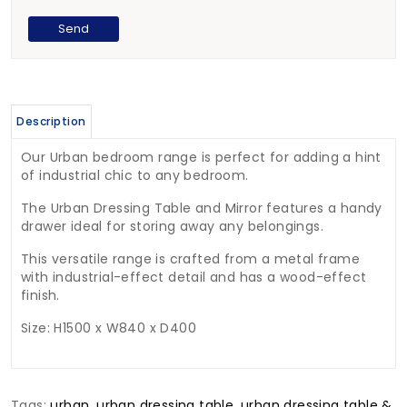
Description
Our Urban bedroom range is perfect for adding a hint
of industrial chic to any bedroom.
The Urban Dressing Table and Mirror features a handy
drawer ideal for storing away any belongings.
This versatile range is crafted from a metal frame
with industrial-effect detail and has a wood-effect
finish.
Size: H1500 x W840 x D400
Tags:
urban
,
urban dressing table
,
urban dressing table &