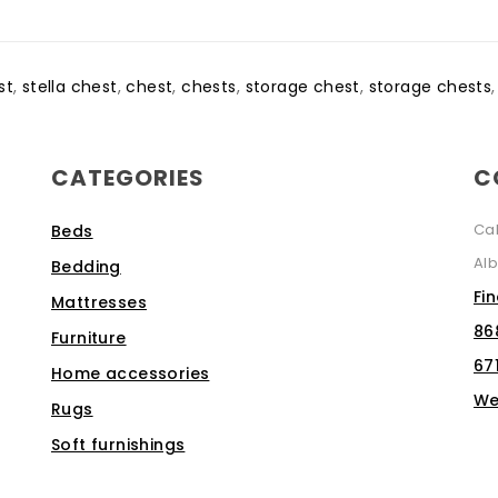
st
,
stella chest
,
chest
,
chests
,
storage chest
,
storage chests
CATEGORIES
C
Ca
Beds
Alb
Bedding
Fi
Mattresses
86
Furniture
67
Home accessories
We
Rugs
Soft furnishings