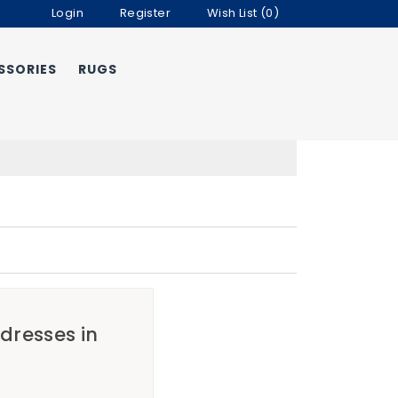
Login
Register
Wish List (0)
SSORIES
RUGS
ddresses in