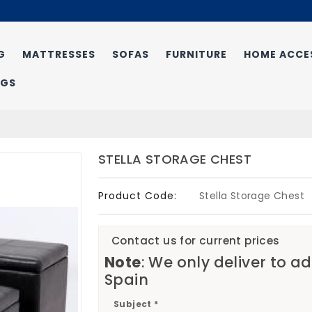
G
MATTRESSES
SOFAS
FURNITURE
HOME ACCE
NGS
STELLA STORAGE CHEST
Product Code:
Stella Storage Chest
Contact us for current prices
Note
: We only deliver to a
Spain
Subject *