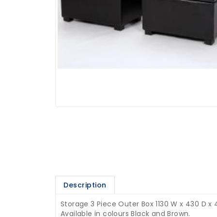
Description
Storage 3 Piece Outer Box 1130 W x 430 D x 
Available in colours Black and Brown.