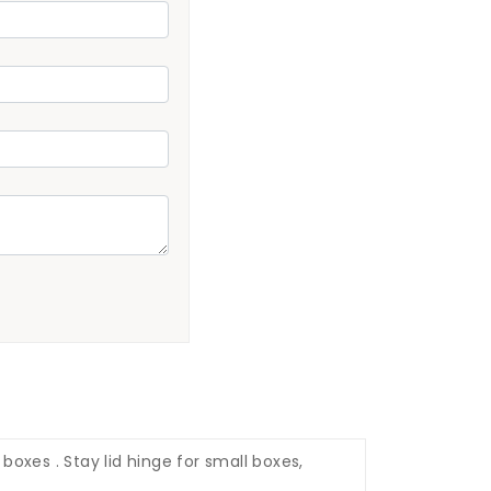
oxes . Stay lid hinge for small boxes,