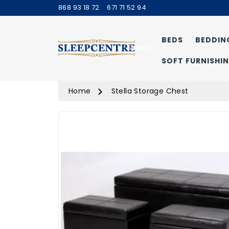
868 93 18 72
671 71 52 94
BEDS
BEDDIN
Search
SOFT FURNISHI
Home
Stella Storage Chest