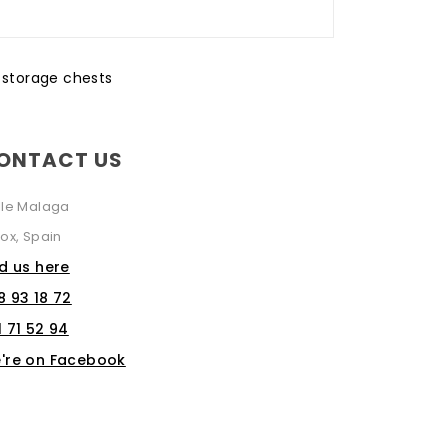
,
storage chests
ONTACT US
lle Malaga
ox, Spain
nd us here
8 93 18 72
1 71 52 94
're on Facebook