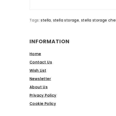
Tags:
stella
,
stella storage
,
stella storage che
INFORMATION
Home
Contact Us
Wish List
Newsletter
About Us
Privacy Policy
Cookie Policy