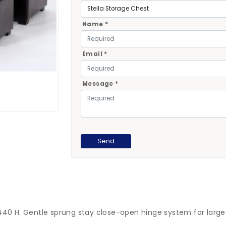
Name *
Email *
Message *
440 H. Gentle sprung stay close-open hinge system for large b