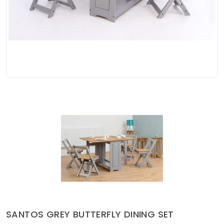
Soft Furnishings
ABOUT US
SANTOS GREY BUTTERFLY DINING SET