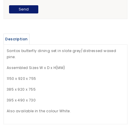
Description
Santos butterfly dining set in slate grey/distressed waxed
pine.
Assembled Sizes W x D x H(MM)
1150 x 920 x 755
385 x 920 x 755
395 x 490 x 730
Also available in the colour White.