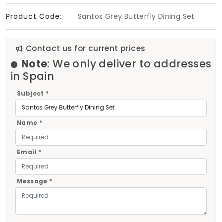
Product Code:
Santos Grey Butterfly Dining Set
Contact us for current prices
Note
: We only deliver to addresses
in Spain
Subject *
Name *
Email *
Message *