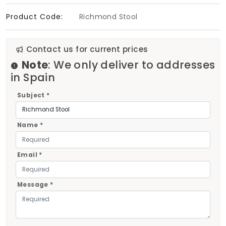
Product Code:
Richmond Stool
Contact us for current prices
Note
: We only deliver to addresses
in Spain
Subject *
Name *
Email *
Message *