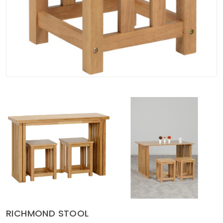
Soft Furnishings
ABOUT US
RICHMOND STOOL