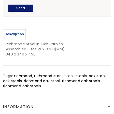
Description
Richmond Stool in Oak Varnish.
Assembled Sizes W x D x H(MM)
340 x 340 x 450
Tags:
richmond
,
richmond stool
,
stool
,
stools
,
oak stool
,
oak stools
,
richmond oak stool
,
richmond oak stools
,
richmond oak stools
INFORMATION