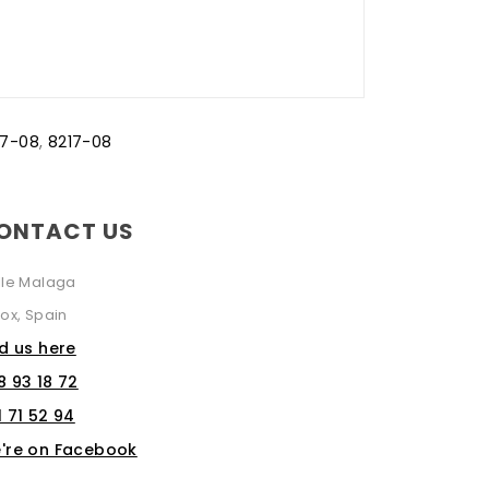
17-08
,
8217-08
ONTACT US
lle Malaga
ox, Spain
nd us here
8 93 18 72
1 71 52 94
're on Facebook