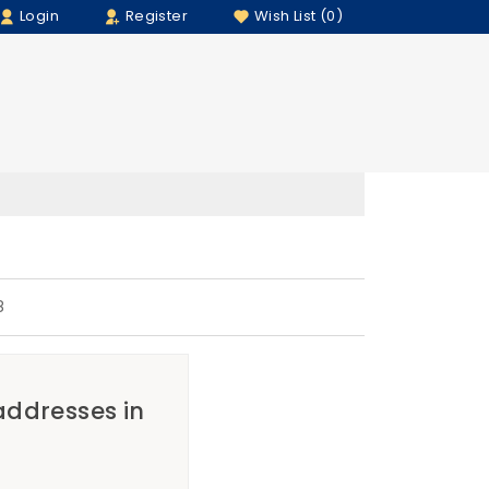
Login
Register
Wish List (0)
8
 addresses in