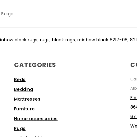
 Beige.
ainbow black rugs
,
rugs
,
black rugs
,
rainbow black 8217-08
,
82
CATEGORIES
C
Ca
Beds
Alb
Bedding
Fi
Mattresses
86
Furniture
67
Home accessories
We
Rugs