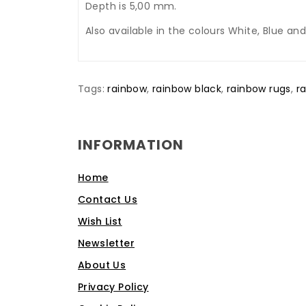
Depth is 5,00 mm.
Also available in the colours White, Blue and
Tags:
rainbow
,
rainbow black
,
rainbow rugs
,
r
INFORMATION
Home
Contact Us
Wish List
Newsletter
About Us
Privacy Policy