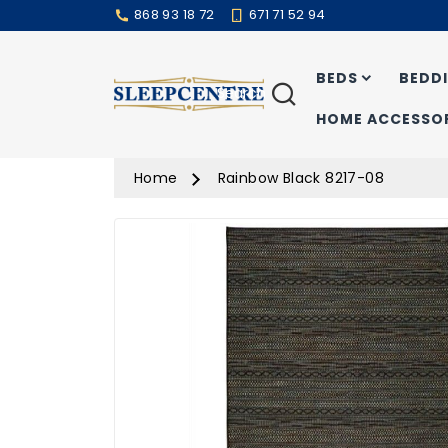
868 93 18 72
671 71 52 94
BEDS
BEDD
Search
HOME ACCESSOR
Home
Rainbow Black 8217-08