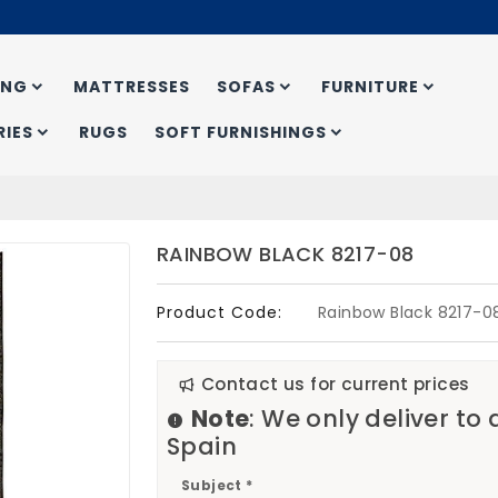
ING
MATTRESSES
SOFAS
FURNITURE
IES
RUGS
SOFT FURNISHINGS
RAINBOW BLACK 8217-08
Product Code:
Rainbow Black 8217-0
Contact us for current prices
Note
: We only deliver to
Spain
Subject *