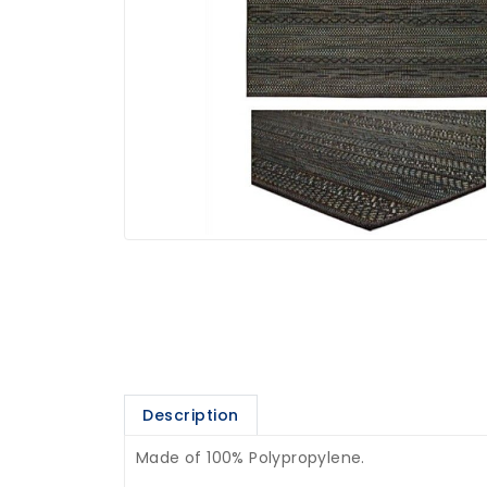
Description
Made of 100% Polypropylene.