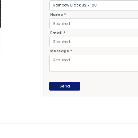
Name *
Email *
Message *