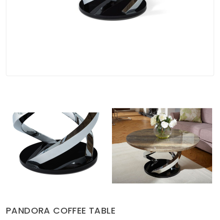
Soft Furnishings
ABOUT US
PANDORA COFFEE TABLE