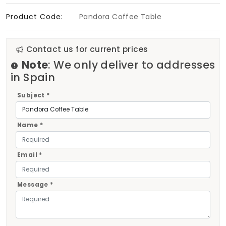
Product Code:
Pandora Coffee Table
Contact us for current prices
Note
: We only deliver to addresses
in Spain
Subject *
Name *
Email *
Message *