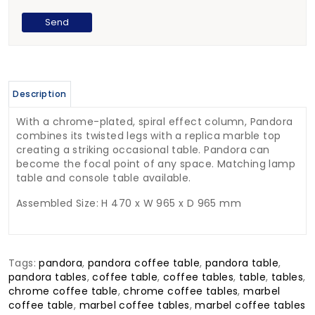
Description
With a chrome-plated, spiral effect column, Pandora
combines its twisted legs with a replica marble top
creating a striking occasional table. Pandora can
become the focal point of any space. Matching lamp
table and console table available.
Assembled Size: H 470 x W 965 x D 965 mm
Tags:
pandora
,
pandora coffee table
,
pandora table
,
pandora tables
,
coffee table
,
coffee tables
,
table
,
tables
,
chrome coffee table
,
chrome coffee tables
,
marbel
coffee table
,
marbel coffee tables
,
marbel coffee tables