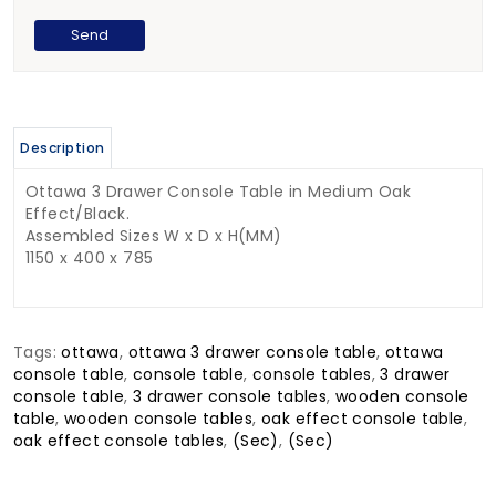
Description
Ottawa 3 Drawer Console Table in Medium Oak
Effect/Black.
Assembled Sizes W x D x H(MM)
1150 x 400 x 785
Tags:
ottawa
,
ottawa 3 drawer console table
,
ottawa
console table
,
console table
,
console tables
,
3 drawer
console table
,
3 drawer console tables
,
wooden console
table
,
wooden console tables
,
oak effect console table
,
oak effect console tables
,
(Sec)
,
(Sec)