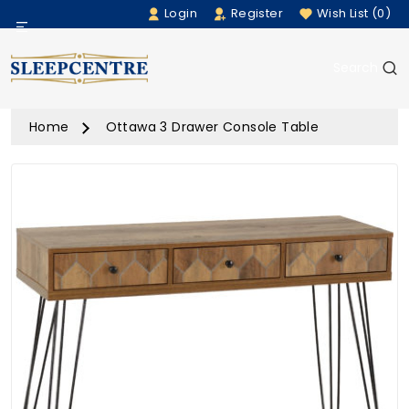
Login
Register
Wish List (0)
Menu
Search
Beds
Home
Ottawa 3 Drawer Console Table
Bedding
Mattresses
Sofas
Furniture
Home Accessories
Rugs