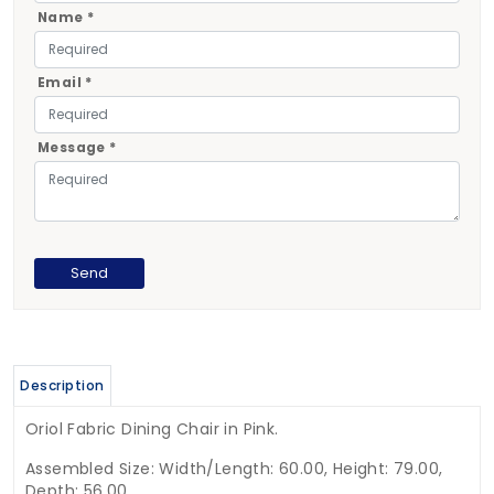
Name *
Email *
Message *
Description
Oriol Fabric Dining Chair in Pink.
Assembled Size: Width/Length: 60.00, Height: 79.00,
Depth: 56.00