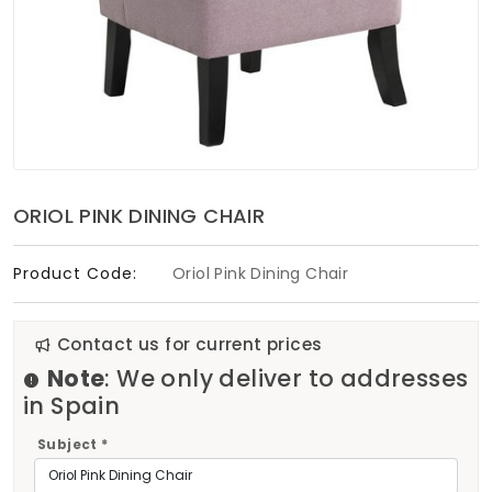
Soft Furnishings
ABOUT US
ORIOL PINK DINING CHAIR
Product Code:
Oriol Pink Dining Chair
Contact us for current prices
Note
: We only deliver to addresses
in Spain
Subject *