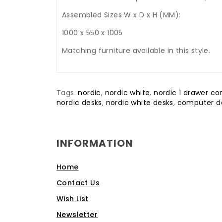
Assembled Sizes W x D x H (MM):
1000 x 550 x 1005
Matching furniture available in this style.
Tags:
nordic
,
nordic white
,
nordic 1 drawer c
nordic desks
,
nordic white desks
,
computer d
INFORMATION
Home
Contact Us
Wish List
Newsletter