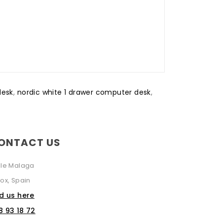
desk
,
nordic white 1 drawer computer desk
,
ONTACT US
lle Malaga
ox, Spain
nd us here
8 93 18 72