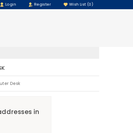
Login
Register
Wish List (0)
SK
uter Desk
 addresses in