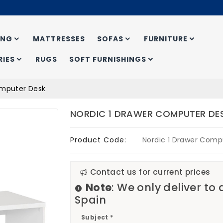
ING
MATTRESSES
SOFAS
FURNITURE
IES
RUGS
SOFT FURNISHINGS
omputer Desk
NORDIC 1 DRAWER COMPUTER DE
Product Code:
Nordic 1 Drawer Comp
Contact us for current prices
Note
: We only deliver to
Spain
Subject *