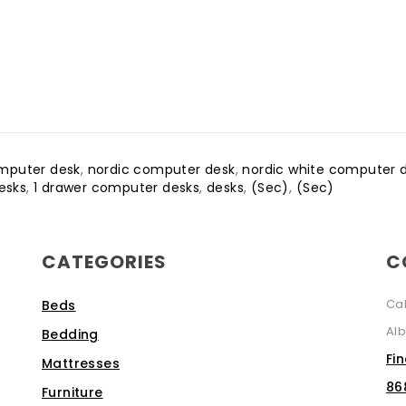
omputer desk
,
nordic computer desk
,
nordic white computer 
esks
,
1 drawer computer desks
,
desks
,
(Sec)
,
(Sec)
CATEGORIES
C
Ca
Beds
Alb
Bedding
Fi
Mattresses
86
Furniture