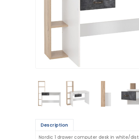
Description
Nordic 1 drawer computer desk in white/dist