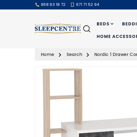
868 93 18 72
671 71 52 94
BEDS
BEDD
Search
HOME ACCESSOR
Home
Search
Nordic 1 Drawer C