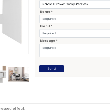
Name *
Email *
Message *
ressed effect.