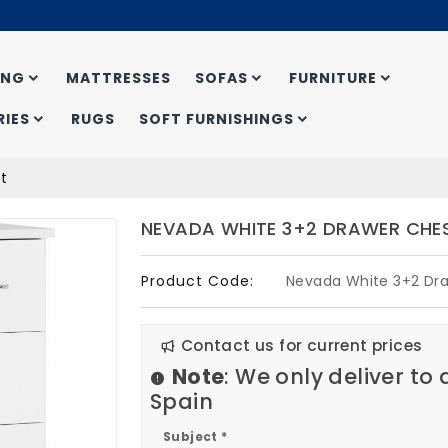
ING
MATTRESSES
SOFAS
FURNITURE
IES
RUGS
SOFT FURNISHINGS
t
NEVADA WHITE 3+2 DRAWER CHE
Product Code:
Nevada White 3+2 Dr
Contact us for current prices
Note
: We only deliver to
Spain
Subject *