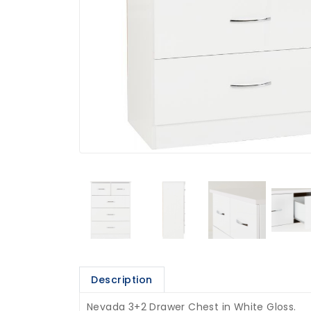
Description
Nevada 3+2 Drawer Chest in White Gloss.