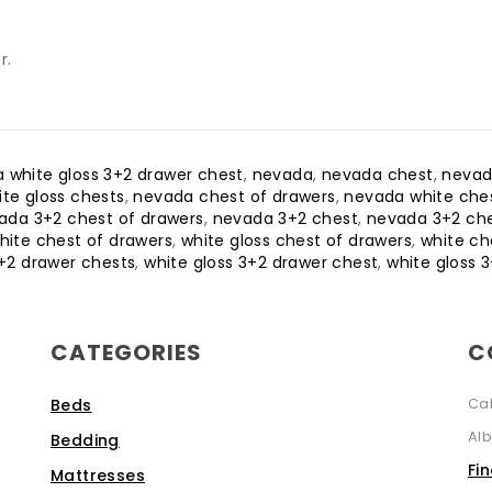
r.
 white gloss 3+2 drawer chest
,
nevada
,
nevada chest
,
nevad
te gloss chests
,
nevada chest of drawers
,
nevada white ches
ada 3+2 chest of drawers
,
nevada 3+2 chest
,
nevada 3+2 ch
hite chest of drawers
,
white gloss chest of drawers
,
white ch
+2 drawer chests
,
white gloss 3+2 drawer chest
,
white gloss 
CATEGORIES
C
Ca
Beds
Alb
Bedding
Fi
Mattresses