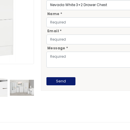
Name *
Email *
Message *