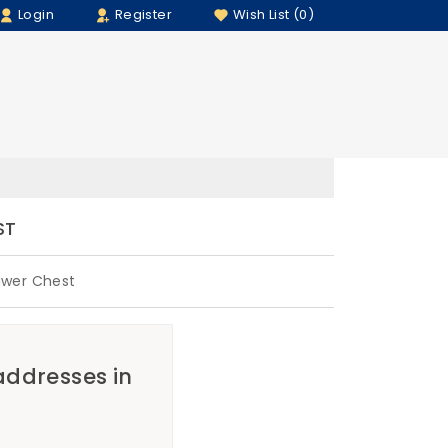
Login
Register
Wish List (0)
ST
awer Chest
 addresses in