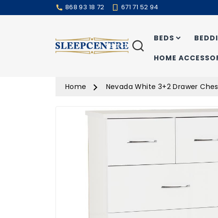
868 93 18 72
671 71 52 94
BEDS
BEDD
Search
HOME ACCESSOR
Home
Nevada White 3+2 Drawer Ches