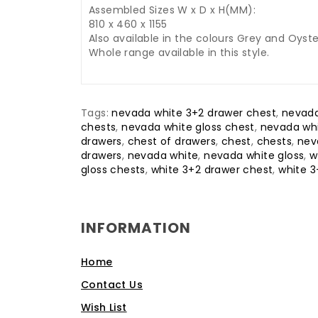
Assembled Sizes W x D x H(MM):
810 x 460 x 1155
Also available in the colours Grey and Oyste
Whole range available in this style.
Tags:
nevada white 3+2 drawer chest
,
nevada
chests
,
nevada white gloss chest
,
nevada whi
drawers
,
chest of drawers
,
chest
,
chests
,
nev
drawers
,
nevada white
,
nevada white gloss
,
w
gloss chests
,
white 3+2 drawer chest
,
white 3
INFORMATION
Home
Contact Us
Wish List