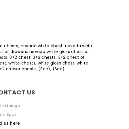
a chests
,
nevada white chest
,
nevada white
t of drawers
,
nevada white gloss chest of
ests
,
3+2 chest
,
3+2 chests
,
3+2 chest of
est
,
white chests
,
white gloss chest
,
white
3+2 drawer chests
,
(Sec)
,
(Sec)
ONTACT US
lle Malaga
ox, Spain
nd us here