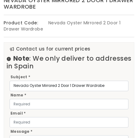
NEVADA OYSTER MIRRORED 2 DOOR 1 DRAWER
WARDROBE
Product Code:
Nevada Oyster Mirrored 2 Door 1
Drawer Wardrobe
Contact us for current prices
Note
: We only deliver to addresses
in Spain
Subject *
Name *
Email *
Message *