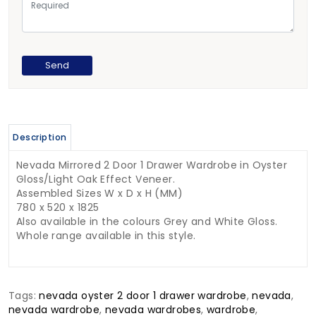
Description
Nevada Mirrored 2 Door 1 Drawer Wardrobe in Oyster
Gloss/Light Oak Effect Veneer.
Assembled Sizes W x D x H (MM)
780 x 520 x 1825
Also available in the colours Grey and White Gloss.
Whole range available in this style.
Tags:
nevada oyster 2 door 1 drawer wardrobe
,
nevada
,
nevada wardrobe
,
nevada wardrobes
,
wardrobe
,