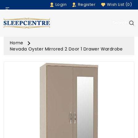
Login
Register
Wish List (0)
Menu
Search
Beds
Home
Bedding
Nevada Oyster Mirrored 2 Door 1 Drawer Wardrobe
Mattresses
Sofas
Furniture
Home Accessories
Rugs