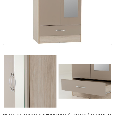
Soft Furnishings
ABOUT US