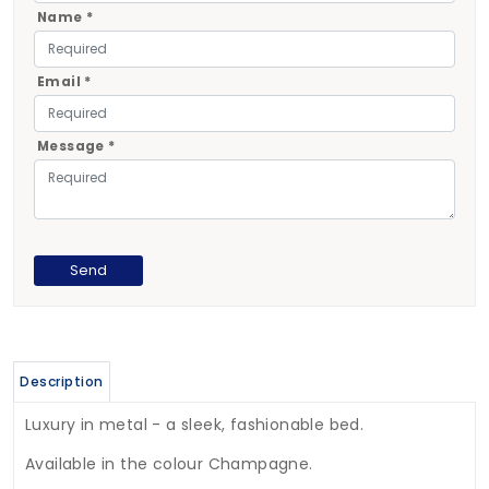
Name *
Email *
Message *
Description
Luxury in metal - a sleek, fashionable bed.
Available in the colour Champagne.