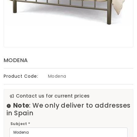
Soft Furnishings
ABOUT US
MODENA
Product Code:
Modena
Contact us for current prices
Note
: We only deliver to addresses
in Spain
Subject *