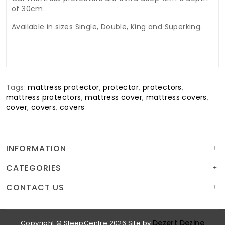
of 30cm.
Available in sizes Single, Double, King and Superking.
Tags:
mattress protector
,
protector
,
protectors
,
mattress protectors
,
mattress cover
,
mattress covers
,
cover
,
covers
,
covers
INFORMATION
CATEGORIES
CONTACT US
Dezert Dezine
Copyright © SleepCentre 2026
Site by