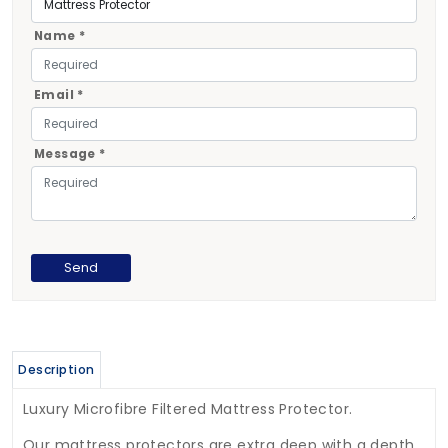
Name *
Email *
Message *
Description
Luxury Microfibre Filtered Mattress Protector.
Our mattress protectors are extra deep with a depth