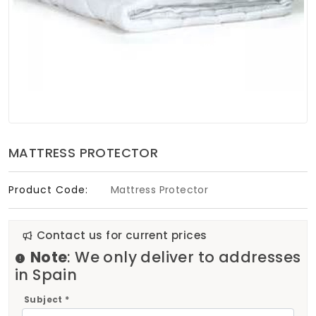
Soft Furnishings
ABOUT US
MATTRESS PROTECTOR
Product Code:
Mattress Protector
Contact us for current prices
Note
: We only deliver to addresses
in Spain
Subject *